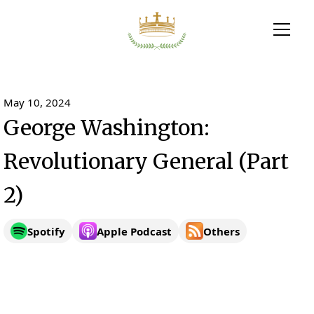
May 10, 2024
George Washington:
Revolutionary General (Part
2)
Spotify
Apple Podcast
Others