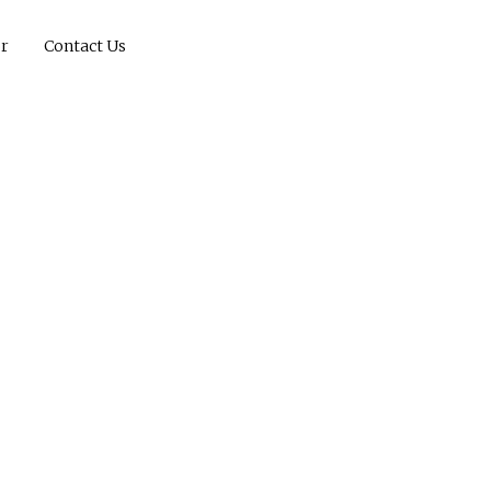
r
Contact Us