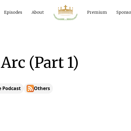
Episodes
About
Premium
Sponso
 Arc (Part 1)
e Podcast
Others