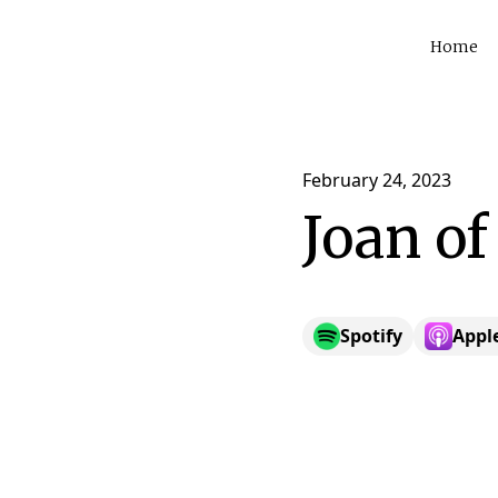
Home
February 24, 2023
Joan of
Spotify
Appl