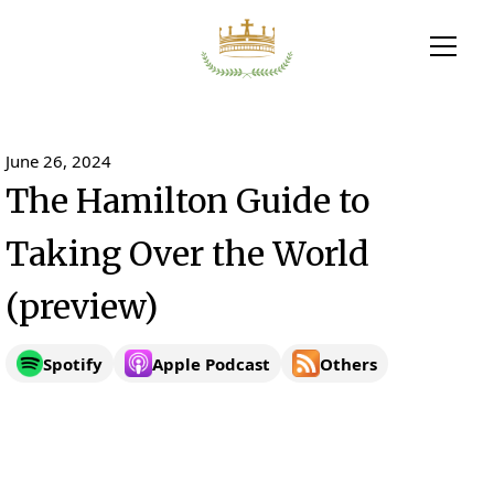
June 26, 2024
The Hamilton Guide to
Taking Over the World
(preview)
Spotify
Apple Podcast
Others