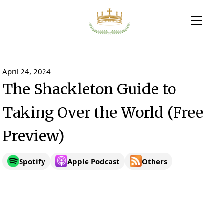
April 24, 2024
The Shackleton Guide to
Taking Over the World (Free
Preview)
Spotify
Apple Podcast
Others