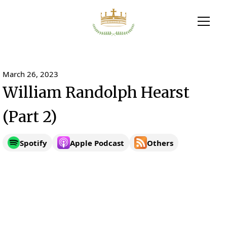
March 26, 2023
William Randolph Hearst
(Part 2)
Spotify
Apple Podcast
Others